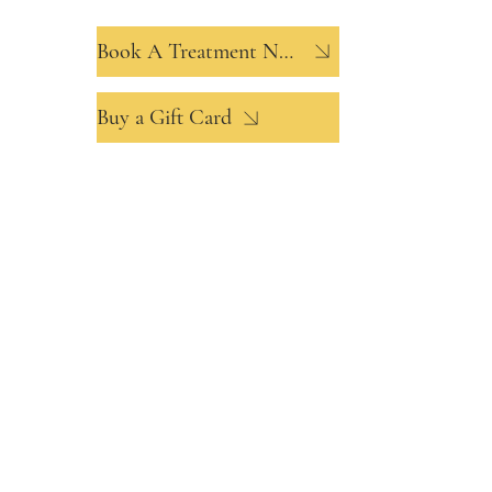
Book A Treatment Now
Buy a Gift Card