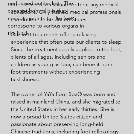
performed on the feet. The
not intended to evaluate or treat any medical
concept behind it is that
conditions. Only trained medical professionals
meridian points on the feet
can do that in the United States.
correspond to various organs in
the body.
Our foot treatments offer a relaxing
experience that often puts our clients to sleep.
Since the treatment is only applied to the feet,
clients of all ages, including seniors and
children as young as four, can benefit from
foot treatments without experiencing
ticklishness.
The owner of YaYa Foot Spa® was born and
raised in mainland China, and she migrated to
the United States in her early thirties. She is
now a proud United States citizen and
passionate about preserving long-held
Chinese traditions, including foot reflexology.