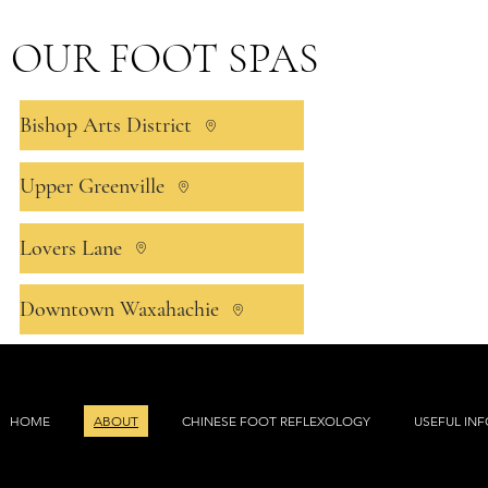
OUR FOOT SPAS
Bishop Arts District
Upper Greenville
Lovers Lane
Downtown Waxahachie
HOME
ABOUT
CHINESE FOOT REFLEXOLOGY
USEFUL IN