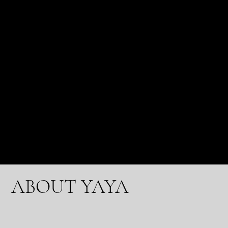
water is advised to help flush toxins from your
body.
The regularity of your reflexology sessions will vary
depending on your requirements. After your first
reflexology session, you can devise a suitable
treatment plan. Some guests visit us daily, and
others see us monthly.
The YaYa Foot Spa® looks forward to welcoming
you and guiding you toward total relaxation and
well-being.
ABOUT YAYA