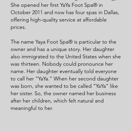
She opened her first YaYa Foot Spa® in
October 2011 and now has four spas in Dallas,
offering high-quality service at affordable
prices.
The name Yaya Foot Spa® is particular to the
owner and has a unique story. Her daughter
also immigrated to the United States when she
was thirteen. Nobody could pronounce her
name. Her daughter eventually told everyone
to call her “YaYa.” When her second daughter
was born, she wanted to be called “YaYa” like
her sister. So, the owner named her business
after her children, which felt natural and
meaningful to her.